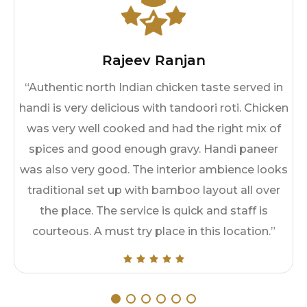
Rajeev Ranjan
“Authentic north Indian chicken taste served in
handi is very delicious with tandoori roti. Chicken
was very well cooked and had the right mix of
spices and good enough gravy. Handi paneer
was also very good. The interior ambience looks
traditional set up with bamboo layout all over
the place. The service is quick and staff is
courteous. A must try place in this location.”