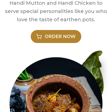
Handi Mutton and Handi Chicken to
serve special personalities like you who
love the taste of earthen pots.
ORDER NOW