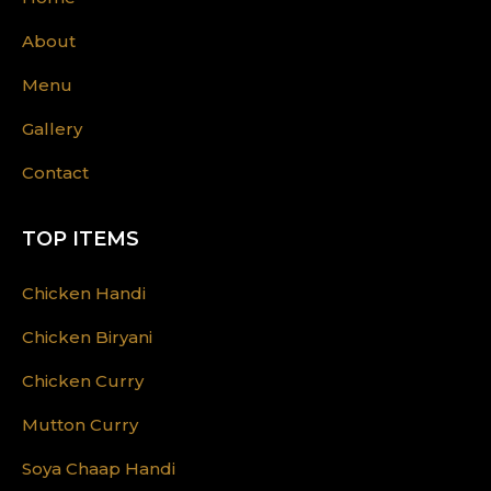
About
Menu
Gallery
Contact
TOP ITEMS
Chicken Handi
Chicken Biryani
Chicken Curry
Mutton Curry
Soya Chaap Handi