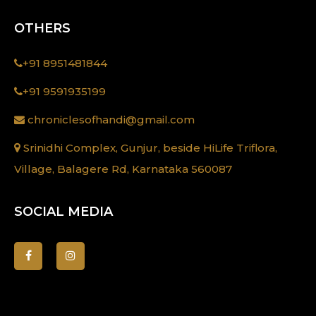
OTHERS
+91 8951481844
+91 9591935199
chroniclesofhandi@gmail.com
Srinidhi Complex, Gunjur, beside HiLife Triflora,
Village, Balagere Rd, Karnataka 560087
SOCIAL MEDIA