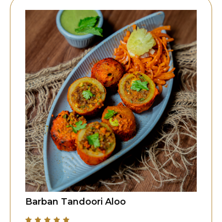
Barban Tandoori Aloo