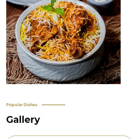
Popular Dishes
Gallery