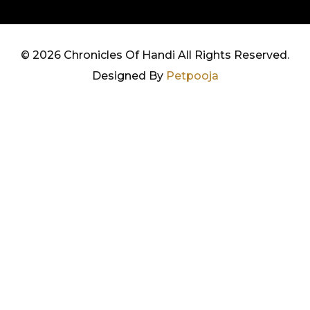
©
2026 Chronicles Of Handi All Rights Reserved.
Designed By
Petpooja