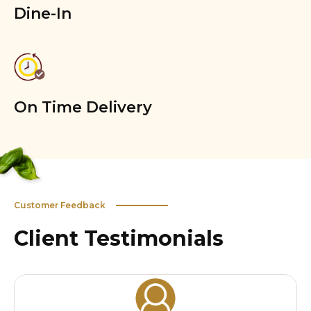
Dine-In
On Time Delivery
Customer Feedback
Client Testimonials