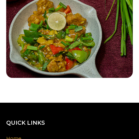
QUICK LINKS
Home