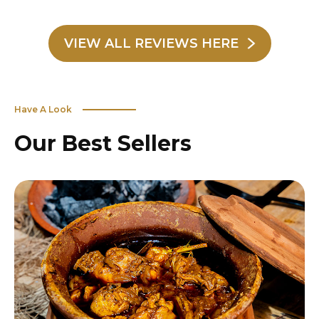
VIEW ALL REVIEWS HERE
Have A Look
Our Best Sellers